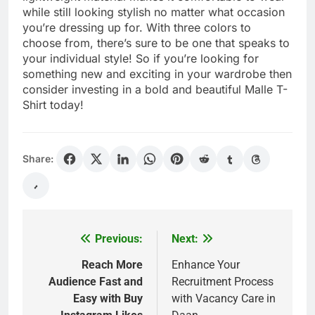
while still looking stylish no matter what occasion
you’re dressing up for. With three colors to
choose from, there’s sure to be one that speaks to
your individual style! So if you’re looking for
something new and exciting in your wardrobe then
consider investing in a bold and beautiful Malle T-
Shirt today!
Share:
Previous:
Next:
Post
navigation
Reach More
Enhance Your
Audience Fast and
Recruitment Process
Easy with Buy
with Vacancy Care in