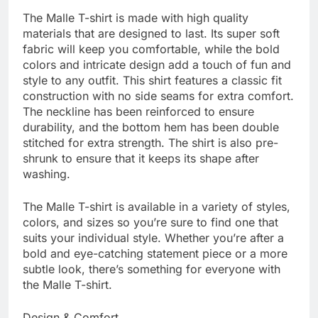
The Malle T-shirt is made with high quality
materials that are designed to last. Its super soft
fabric will keep you comfortable, while the bold
colors and intricate design add a touch of fun and
style to any outfit. This shirt features a classic fit
construction with no side seams for extra comfort.
The neckline has been reinforced to ensure
durability, and the bottom hem has been double
stitched for extra strength. The shirt is also pre-
shrunk to ensure that it keeps its shape after
washing.
The Malle T-shirt is available in a variety of styles,
colors, and sizes so you’re sure to find one that
suits your individual style. Whether you’re after a
bold and eye-catching statement piece or a more
subtle look, there’s something for everyone with
the Malle T-shirt.
Design & Comfort