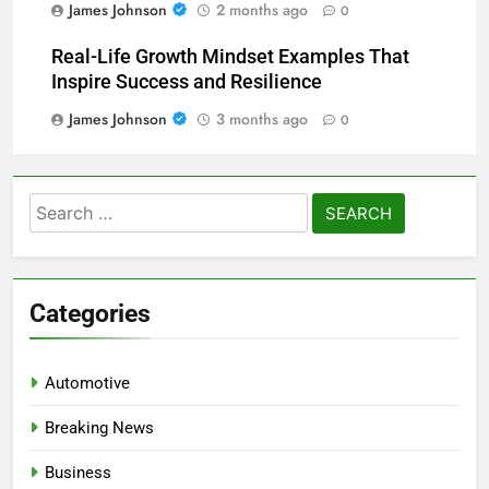
James Johnson
2 months ago
0
Real-Life Growth Mindset Examples That
Inspire Success and Resilience
James Johnson
3 months ago
0
Search
for:
Categories
Automotive
Breaking News
Business