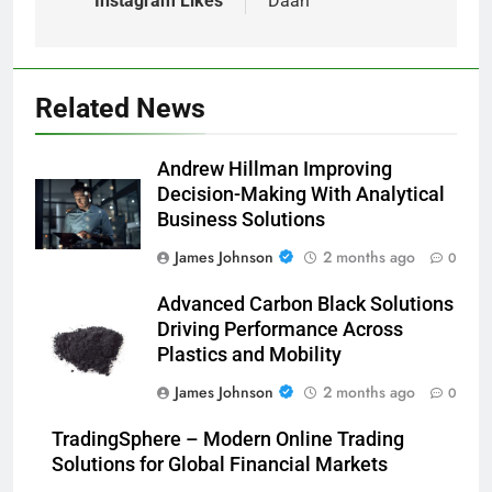
Instagram Likes
Daan
Related News
Andrew Hillman Improving
Decision-Making With Analytical
Business Solutions
James Johnson
2 months ago
0
Advanced Carbon Black Solutions
Driving Performance Across
Plastics and Mobility
James Johnson
2 months ago
0
TradingSphere – Modern Online Trading
Solutions for Global Financial Markets