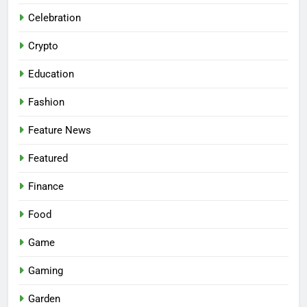
Celebration
Crypto
Education
Fashion
Feature News
Featured
Finance
Food
Game
Gaming
Garden