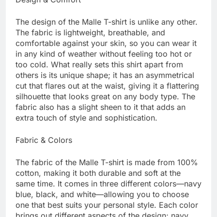
The design of the Malle T-shirt is unlike any other.
The fabric is lightweight, breathable, and
comfortable against your skin, so you can wear it
in any kind of weather without feeling too hot or
too cold. What really sets this shirt apart from
others is its unique shape; it has an asymmetrical
cut that flares out at the waist, giving it a flattering
silhouette that looks great on any body type. The
fabric also has a slight sheen to it that adds an
extra touch of style and sophistication.
Fabric & Colors
The fabric of the Malle T-shirt is made from 100%
cotton, making it both durable and soft at the
same time. It comes in three different colors—navy
blue, black, and white—allowing you to choose
one that best suits your personal style. Each color
brings out different aspects of the design; navy