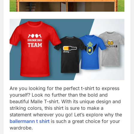
Are you looking for the perfect t-shirt to express
yourself? Look no further than the bold and
beautiful Malle T-shirt. With its unique design and
striking colors, this shirt is sure to make a
statement wherever you go! Let’s explore why the
ballermann t shirt
is such a great choice for your
wardrobe.