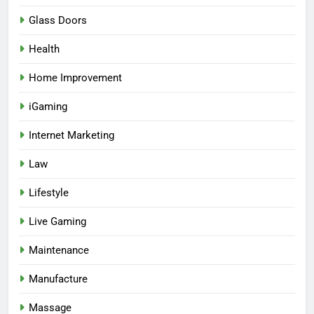
Glass Doors
Health
Home Improvement
iGaming
Internet Marketing
Law
Lifestyle
Live Gaming
Maintenance
Manufacture
Massage