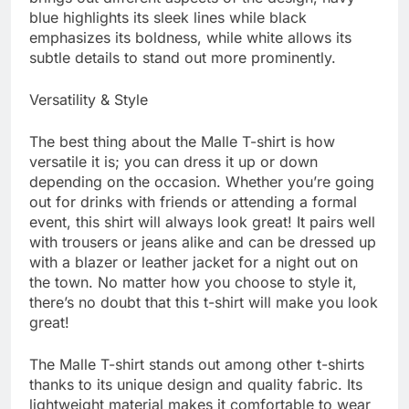
blue highlights its sleek lines while black
emphasizes its boldness, while white allows its
subtle details to stand out more prominently.
Versatility & Style
The best thing about the Malle T-shirt is how
versatile it is; you can dress it up or down
depending on the occasion. Whether you’re going
out for drinks with friends or attending a formal
event, this shirt will always look great! It pairs well
with trousers or jeans alike and can be dressed up
with a blazer or leather jacket for a night out on
the town. No matter how you choose to style it,
there’s no doubt that this t-shirt will make you look
great!
The Malle T-shirt stands out among other t-shirts
thanks to its unique design and quality fabric. Its
lightweight material makes it comfortable to wear