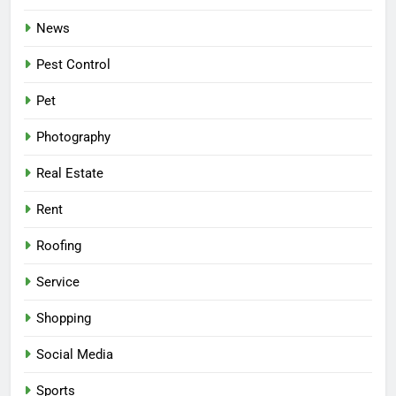
News
Pest Control
Pet
Photography
Real Estate
Rent
Roofing
Service
Shopping
Social Media
Sports