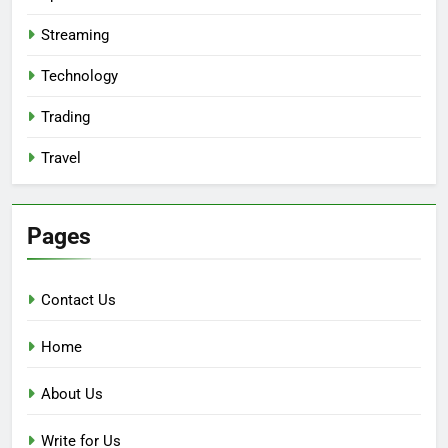
Streaming
Technology
Trading
Travel
Pages
Contact Us
Home
About Us
Write for Us