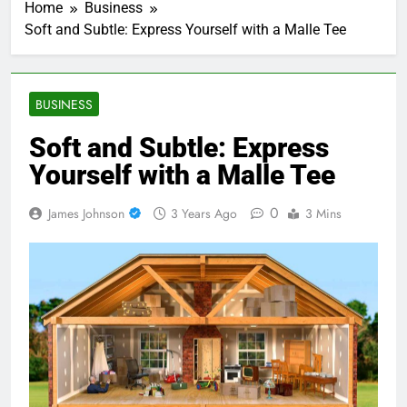
Home
Business
Soft and Subtle: Express Yourself with a Malle Tee
BUSINESS
Soft and Subtle: Express
Yourself with a Malle Tee
0
James Johnson
3 Years Ago
3 Mins