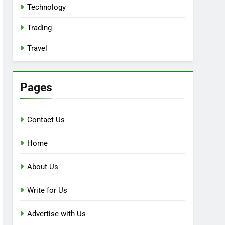
Technology
Trading
Travel
Pages
Contact Us
Home
About Us
Write for Us
Advertise with Us