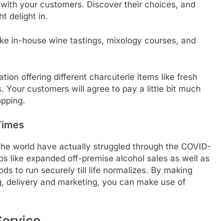
with your customers. Discover their choices, and
t delight in.
ke in-house wine tastings, mixology courses, and
tion offering different charcuterie items like fresh
s. Your customers will agree to pay a little bit much
opping.
Times
 the world have actually struggled through the COVID-
eps like expanded off-premise alcohol sales as well as
s to run securely till life normalizes. By making
g, delivery and marketing, you can make use of
Service