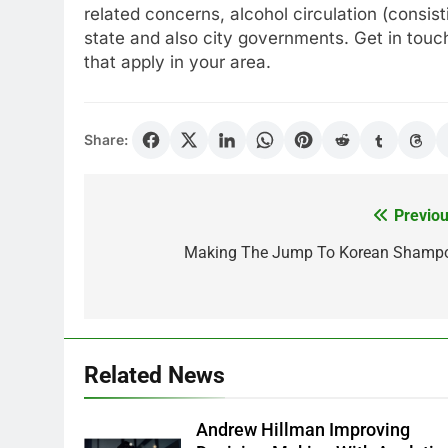
related concerns, alcohol circulation (consist
state and also city governments. Get in touch 
that apply in your area.
Share:
Previou
Post
navigation
Making The Jump To Korean Shamp
Related News
Andrew Hillman Improving