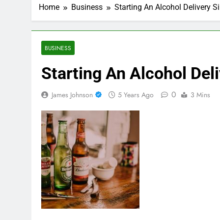
Home
Business
Starting An Alcohol Delivery 
BUSINESS
Starting An Alcohol Del
0
James Johnson
5 Years Ago
3 Mins