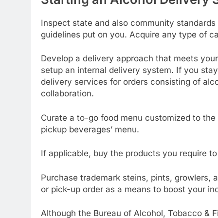
Inspect state and also community standards 
guidelines put on you. Acquire any type of cal
Develop a delivery approach that meets your s
setup an internal delivery system. If you stay
delivery services for orders consisting of alco
collaboration.
Curate a to-go food menu customized to the b
pickup beverages’ menu.
If applicable, buy the products you require to
Purchase trademark steins, pints, growlers, a
or pick-up order as a means to boost your i
Although the Bureau of Alcohol, Tobacco & Fi