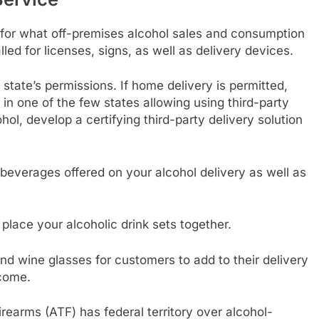
for what off-premises alcohol sales and consumption
led for licenses, signs, as well as delivery devices.
tate’s permissions. If home delivery is permitted,
 in one of the few states allowing using third-party
hol, develop a certifying third-party delivery solution
everages offered on your alcohol delivery as well as
 place your alcoholic drink sets together.
nd wine glasses for customers to add to their delivery
ncome.
rearms (ATF) has federal territory over alcohol-