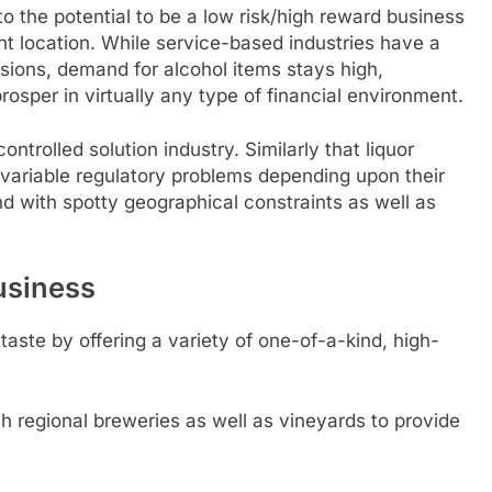
o the potential to be a low risk/high reward business
ght location. While service-based industries have a
ssions, demand for alcohol items stays high,
osper in virtually any type of financial environment.
controlled solution industry. Similarly that liquor
o variable regulatory problems depending upon their
nd with spotty geographical constraints as well as
usiness
taste by offering a variety of one-of-a-kind, high-
h regional breweries as well as vineyards to provide