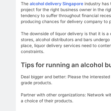
The
alcohol delivery Singapore
industry has t
project for the right business owner in the ri
tendency to suffer throughout financial rece
producing chances for delivery company to pr
The downside of liquor delivery is that it is a 
stores, alcohol distributors and bars underg
place, liquor delivery services need to conte
constraints.
Tips for running an alcohol b
Deal bigger and better: Please the interested 
grade products.
Partner with other organizations: Network wit
a choice of their products.