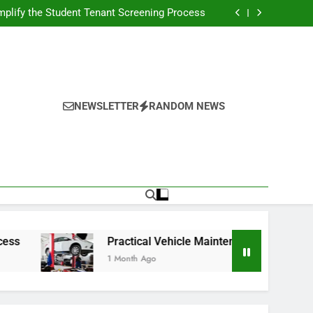
s Broadcasting Schedule: Never Miss a Game
plify the Student Tenant Screening Process
Strategies for Better Performance and Long-
Term Reliability
g Decision-Making With Analytical Business
Solutions
s Broadcasting Schedule: Never Miss a Game
plify the Student Tenant Screening Process
Strategies for Better Performance and Long-
Term Reliability
g Decision-Making With Analytical Business
Solutions
NEWSLETTER
RANDOM NEWS
Practical Vehicle Maintenance Strategies for Bett
1 Month Ago