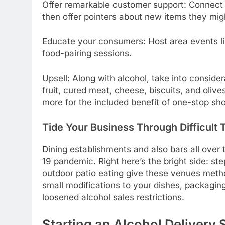
Offer remarkable customer support: Connect 
then offer pointers about new items they migh
Educate your consumers: Host area events li
food-pairing sessions.
Upsell: Along with alcohol, take into considera
fruit, cured meat, cheese, biscuits, and olive
more for the included benefit of one-stop sh
Tide Your Business Through Difficult 
Dining establishments and also bars all over
19 pandemic. Right here’s the bright side: st
outdoor patio eating give these venues method
small modifications to your dishes, packagin
loosened alcohol sales restrictions.
Starting an Alcohol Delivery 