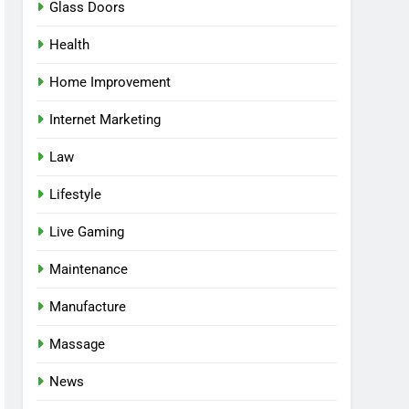
Glass Doors
Health
Home Improvement
Internet Marketing
Law
Lifestyle
Live Gaming
Maintenance
Manufacture
Massage
News