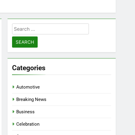
Search
for:
Categories
Automotive
Breaking News
Business
Celebration