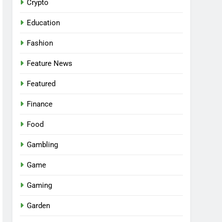
Crypto
Education
Fashion
Feature News
Featured
Finance
Food
Gambling
Game
Gaming
Garden