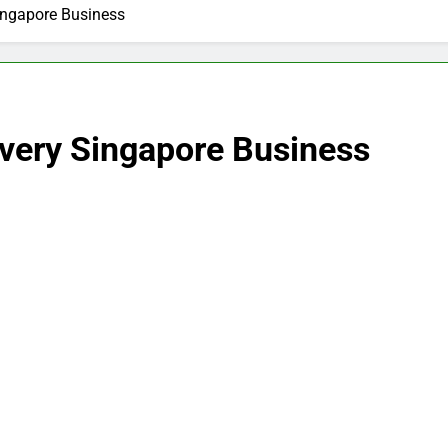
Singapore Business
ivery Singapore Business