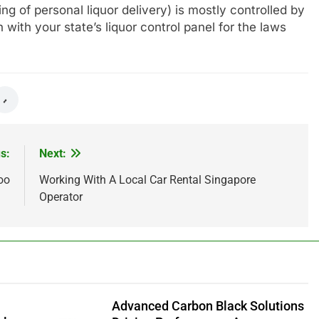
ing of personal liquor delivery) is mostly controlled by
with your state’s liquor control panel for the laws
s:
Next:
oo
Working With A Local Car Rental Singapore
Operator
Advanced Carbon Black Solutions