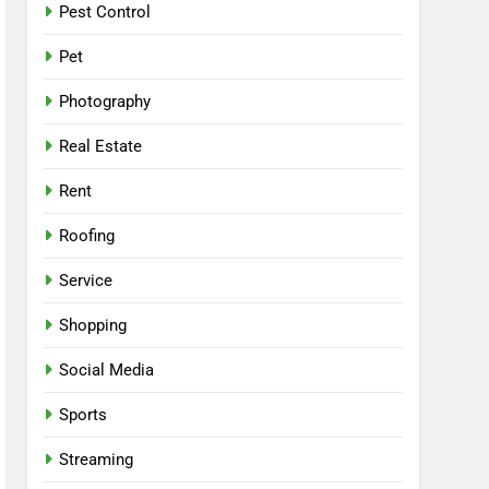
Pest Control
Pet
Photography
Real Estate
Rent
Roofing
Service
Shopping
Social Media
Sports
Streaming