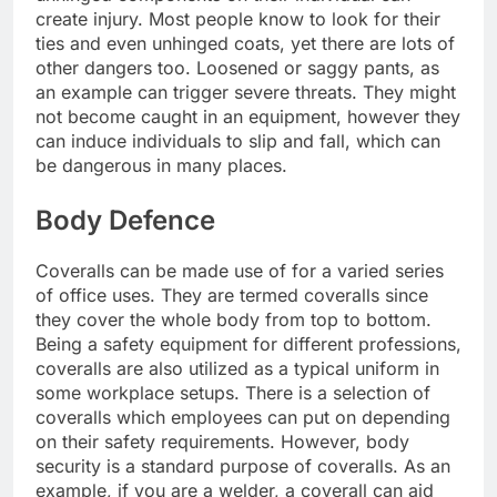
create injury. Most people know to look for their
ties and even unhinged coats, yet there are lots of
other dangers too. Loosened or saggy pants, as
an example can trigger severe threats. They might
not become caught in an equipment, however they
can induce individuals to slip and fall, which can
be dangerous in many places.
Body Defence
Coveralls can be made use of for a varied series
of office uses. They are termed coveralls since
they cover the whole body from top to bottom.
Being a safety equipment for different professions,
coveralls are also utilized as a typical uniform in
some workplace setups. There is a selection of
coveralls which employees can put on depending
on their safety requirements. However, body
security is a standard purpose of coveralls. As an
example, if you are a welder, a coverall can aid