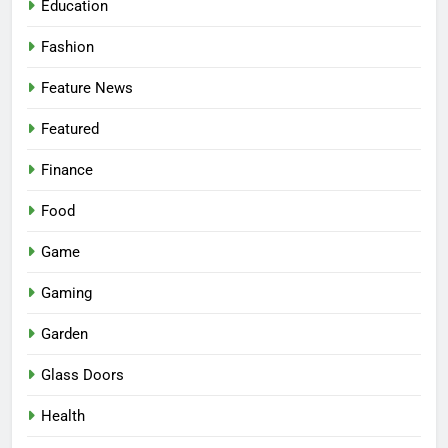
Education
Fashion
Feature News
Featured
Finance
Food
Game
Gaming
Garden
Glass Doors
Health