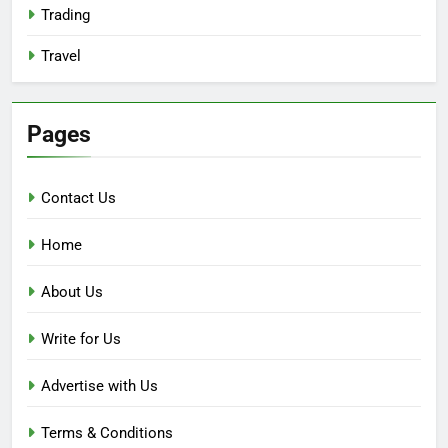
Trading
Travel
Pages
Contact Us
Home
About Us
Write for Us
Advertise with Us
Terms & Conditions