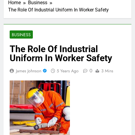
Home
Business
The Role Of Industrial Uniform In Worker Safety
BUSINESS
The Role Of Industrial
Uniform In Worker Safety
0
James Johnson
5 Years Ago
3 Mins