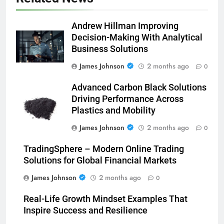
Andrew Hillman Improving
Decision-Making With Analytical
Business Solutions
James Johnson
2 months ago
0
Advanced Carbon Black Solutions
Driving Performance Across
Plastics and Mobility
James Johnson
2 months ago
0
TradingSphere – Modern Online Trading
Solutions for Global Financial Markets
James Johnson
2 months ago
0
Real-Life Growth Mindset Examples That
Inspire Success and Resilience