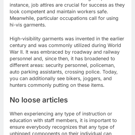
instance, job attires are crucial for success as they
look competent and maintain workers safe.
Meanwhile, particular occupations call for using
hi-vis garments.
High-visibility garments was invented in the earlier
century and was commonly utilized during World
War II. It was embraced by roadway and railway
personnel and, since then, it has broadened to
different areas: security personnel, policeman,
auto parking assistants, crossing police. Today,
you can additionally see bikers, joggers, and
hunters commonly putting on these items.
No loose articles
When experiencing any type of instruction or
education with staff members, it is important to
ensure everybody recognizes that any type of
unhinged components on their individual can