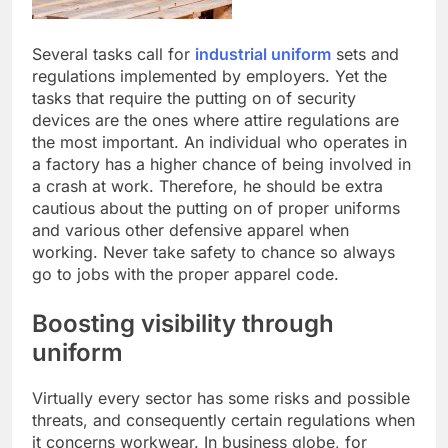
Several tasks call for
industrial uniform
sets and
regulations implemented by employers. Yet the
tasks that require the putting on of security
devices are the ones where attire regulations are
the most important. An individual who operates in
a factory has a higher chance of being involved in
a crash at work. Therefore, he should be extra
cautious about the putting on of proper uniforms
and various other defensive apparel when
working. Never take safety to chance so always
go to jobs with the proper apparel code.
Boosting visibility through
uniform
Virtually every sector has some risks and possible
threats, and consequently certain regulations when
it concerns workwear. In business globe, for