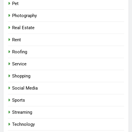
Pet
Photography
Real Estate
Rent
Roofing
Service
Shopping
Social Media
Sports
Streaming
Technology