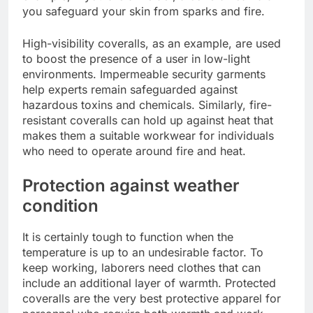
you safeguard your skin from sparks and fire.
High-visibility coveralls, as an example, are used
to boost the presence of a user in low-light
environments. Impermeable security garments
help experts remain safeguarded against
hazardous toxins and chemicals. Similarly, fire-
resistant coveralls can hold up against heat that
makes them a suitable workwear for individuals
who need to operate around fire and heat.
Protection against weather
condition
It is certainly tough to function when the
temperature is up to an undesirable factor. To
keep working, laborers need clothes that can
include an additional layer of warmth. Protected
coveralls are the very best protective apparel for