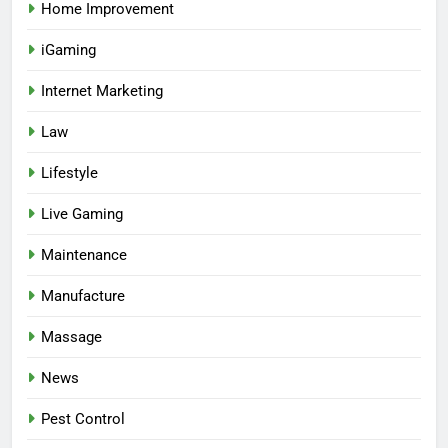
Home Improvement
iGaming
Internet Marketing
Law
Lifestyle
Live Gaming
Maintenance
Manufacture
Massage
News
Pest Control