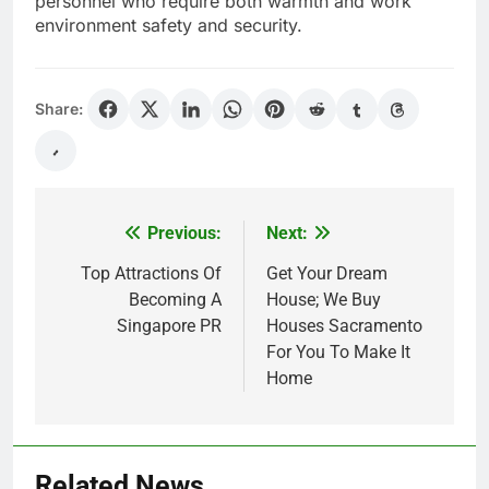
personnel who require both warmth and work
environment safety and security.
Share:
Previous:
Next:
Post
navigation
Top Attractions Of
Get Your Dream
Becoming A
House; We Buy
Singapore PR
Houses Sacramento
For You To Make It
Home
Related News