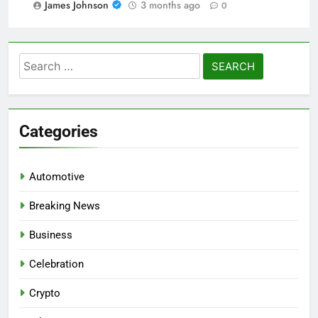
James Johnson
3 months ago
0
Search
for:
Categories
Automotive
Breaking News
Business
Celebration
Crypto