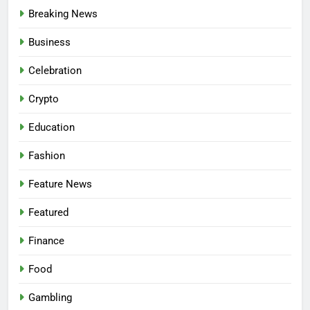
Breaking News
Business
Celebration
Crypto
Education
Fashion
Feature News
Featured
Finance
Food
Gambling