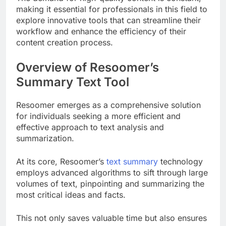
making it essential for professionals in this field to
explore innovative tools that can streamline their
workflow and enhance the efficiency of their
content creation process.
Overview of Resoomer’s
Summary Text Tool
Resoomer emerges as a comprehensive solution
for individuals seeking a more efficient and
effective approach to text analysis and
summarization.
At its core, Resoomer’s
text summary
technology
employs advanced algorithms to sift through large
volumes of text, pinpointing and summarizing the
most critical ideas and facts.
This not only saves valuable time but also ensures