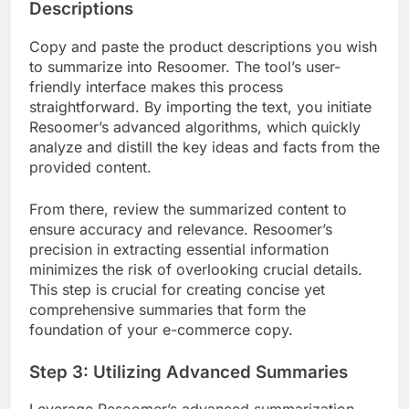
Descriptions
Copy and paste the product descriptions you wish
to summarize into Resoomer. The tool’s user-
friendly interface makes this process
straightforward. By importing the text, you initiate
Resoomer’s advanced algorithms, which quickly
analyze and distill the key ideas and facts from the
provided content.
From there, review the summarized content to
ensure accuracy and relevance. Resoomer’s
precision in extracting essential information
minimizes the risk of overlooking crucial details.
This step is crucial for creating concise yet
comprehensive summaries that form the
foundation of your e-commerce copy.
Step 3: Utilizing Advanced Summaries