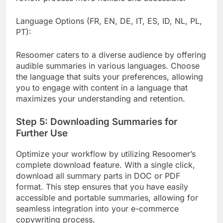
Language Options (FR, EN, DE, IT, ES, ID, NL, PL,
PT):
Resoomer caters to a diverse audience by offering
audible summaries in various languages. Choose
the language that suits your preferences, allowing
you to engage with content in a language that
maximizes your understanding and retention.
Step 5: Downloading Summaries for
Further Use
Optimize your workflow by utilizing Resoomer’s
complete download feature. With a single click,
download all summary parts in DOC or PDF
format. This step ensures that you have easily
accessible and portable summaries, allowing for
seamless integration into your e-commerce
copywriting process.