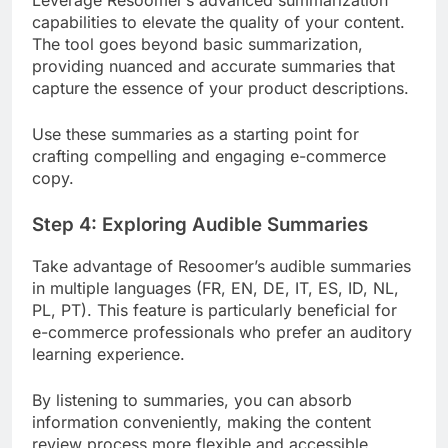
Leverage Resoomer’s advanced summarization
capabilities to elevate the quality of your content.
The tool goes beyond basic summarization,
providing nuanced and accurate summaries that
capture the essence of your product descriptions.
Use these summaries as a starting point for
crafting compelling and engaging e-commerce
copy.
Step 4: Exploring Audible Summaries
Take advantage of Resoomer’s audible summaries
in multiple languages (FR, EN, DE, IT, ES, ID, NL,
PL, PT). This feature is particularly beneficial for
e-commerce professionals who prefer an auditory
learning experience.
By listening to summaries, you can absorb
information conveniently, making the content
review process more flexible and accessible.