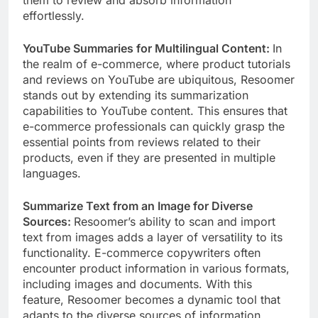
them to review and absorb information
effortlessly.
YouTube Summaries for Multilingual Content:
In
the realm of e-commerce, where product tutorials
and reviews on YouTube are ubiquitous, Resoomer
stands out by extending its summarization
capabilities to YouTube content. This ensures that
e-commerce professionals can quickly grasp the
essential points from reviews related to their
products, even if they are presented in multiple
languages.
Summarize Text from an Image for Diverse
Sources:
Resoomer’s ability to scan and import
text from images adds a layer of versatility to its
functionality. E-commerce copywriters often
encounter product information in various formats,
including images and documents. With this
feature, Resoomer becomes a dynamic tool that
adapts to the diverse sources of information