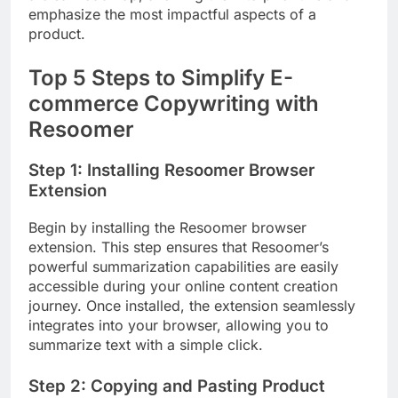
emphasize the most impactful aspects of a
product.
Top 5 Steps to Simplify E-
commerce Copywriting with
Resoomer
Step 1: Installing Resoomer Browser
Extension
Begin by installing the Resoomer browser
extension. This step ensures that Resoomer’s
powerful summarization capabilities are easily
accessible during your online content creation
journey. Once installed, the extension seamlessly
integrates into your browser, allowing you to
summarize text with a simple click.
Step 2: Copying and Pasting Product