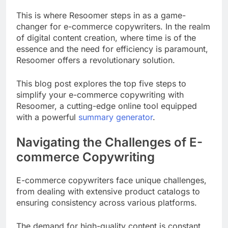
This is where Resoomer steps in as a game-
changer for e-commerce copywriters. In the realm
of digital content creation, where time is of the
essence and the need for efficiency is paramount,
Resoomer offers a revolutionary solution.
This blog post explores the top five steps to
simplify your e-commerce copywriting with
Resoomer, a cutting-edge online tool equipped
with a powerful
summary generator
.
Navigating the Challenges of E-
commerce Copywriting
E-commerce copywriters face unique challenges,
from dealing with extensive product catalogs to
ensuring consistency across various platforms.
The demand for high-quality content is constant,