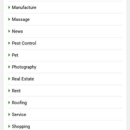
Manufacture
Massage
News
Pest Control
Pet
Photography
Real Estate
Rent
Roofing
Service
Shopping