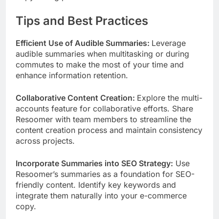
Tips and Best Practices
Efficient Use of Audible Summaries:
Leverage
audible summaries when multitasking or during
commutes to make the most of your time and
enhance information retention.
Collaborative Content Creation:
Explore the multi-
accounts feature for collaborative efforts. Share
Resoomer with team members to streamline the
content creation process and maintain consistency
across projects.
Incorporate Summaries into SEO Strategy:
Use
Resoomer’s summaries as a foundation for SEO-
friendly content. Identify key keywords and
integrate them naturally into your e-commerce
copy.