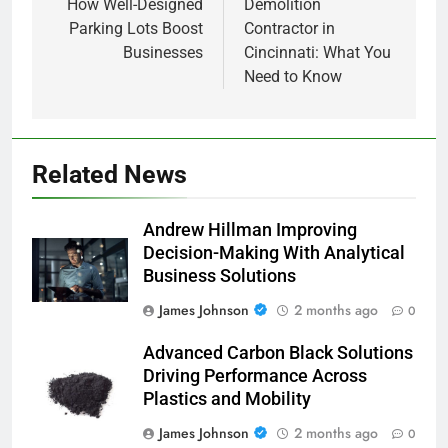
How Well-Designed
Demolition
Parking Lots Boost
Contractor in
Businesses
Cincinnati: What You
Need to Know
Related News
Andrew Hillman Improving
Decision-Making With Analytical
Business Solutions
James Johnson
2 months ago
0
Advanced Carbon Black Solutions
Driving Performance Across
Plastics and Mobility
James Johnson
2 months ago
0