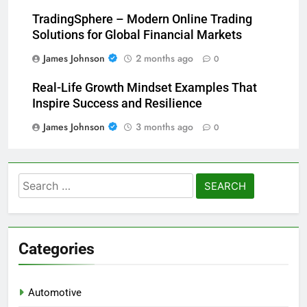
TradingSphere – Modern Online Trading
Solutions for Global Financial Markets
James Johnson
2 months ago
0
Real-Life Growth Mindset Examples That
Inspire Success and Resilience
James Johnson
3 months ago
0
Search
for:
Categories
Automotive