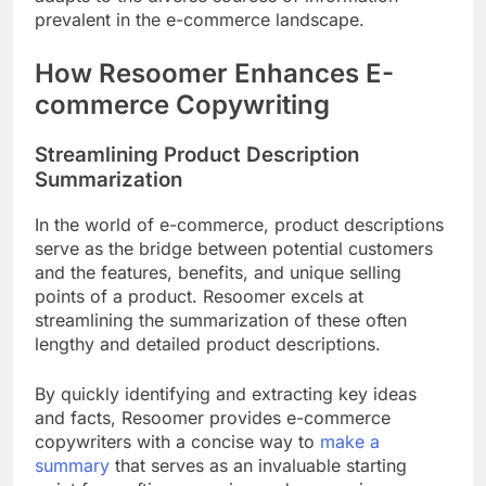
prevalent in the e-commerce landscape.
How Resoomer Enhances E-
commerce Copywriting
Streamlining Product Description
Summarization
In the world of e-commerce, product descriptions
serve as the bridge between potential customers
and the features, benefits, and unique selling
points of a product. Resoomer excels at
streamlining the summarization of these often
lengthy and detailed product descriptions.
By quickly identifying and extracting key ideas
and facts, Resoomer provides e-commerce
copywriters with a concise way to
make a
summary
that serves as an invaluable starting