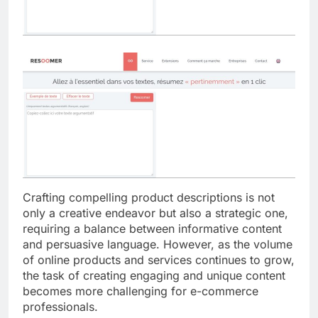
Crafting compelling product descriptions is not
only a creative endeavor but also a strategic one,
requiring a balance between informative content
and persuasive language. However, as the volume
of online products and services continues to grow,
the task of creating engaging and unique content
becomes more challenging for e-commerce
professionals.