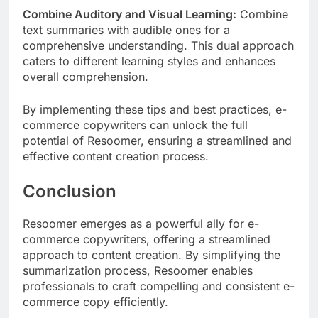
Combine Auditory and Visual Learning:
Combine
text summaries with audible ones for a
comprehensive understanding. This dual approach
caters to different learning styles and enhances
overall comprehension.
By implementing these tips and best practices, e-
commerce copywriters can unlock the full
potential of Resoomer, ensuring a streamlined and
effective content creation process.
Conclusion
Resoomer emerges as a powerful ally for e-
commerce copywriters, offering a streamlined
approach to content creation. By simplifying the
summarization process, Resoomer enables
professionals to craft compelling and consistent e-
commerce copy efficiently.