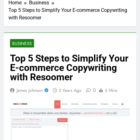
Home
Business
Top 5 Steps to Simplify Your E-commerce Copywriting
with Resoomer
BUSINESS
Top 5 Steps to Simplify Your
E-commerce Copywriting
with Resoomer
0
James Johnson
3 Years Ago
6 Mins