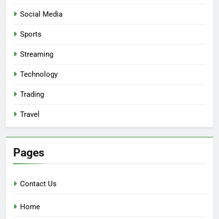
Social Media
Sports
Streaming
Technology
Trading
Travel
Pages
Contact Us
Home