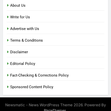
About Us
Write for Us
Advertise with Us
Terms & Conditions
Disclaimer
Editorial Policy
Fact-Checking & Corrections Policy
Sponsored Content Policy
Newsmatic - News WordPress Theme 2026. Powered By
.
BlazeThemes