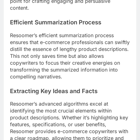
point for crafting engaging and persuasive
content.
Efficient Summarization Process
Resoomer’s efficient summarization process
ensures that e-commerce professionals can swiftly
distill the essence of lengthy product descriptions.
This not only saves time but also allows
copywriters to focus their creative energies on
transforming the summarized information into
compelling narratives.
Extracting Key Ideas and Facts
Resoomer’s advanced algorithms excel at
identifying the most crucial elements within
product descriptions. Whether it’s highlighting key
features, specifications, or user benefits,
Resoomer provides e-commerce copywriters with
a clear roadmap, allowing them to prioritize and