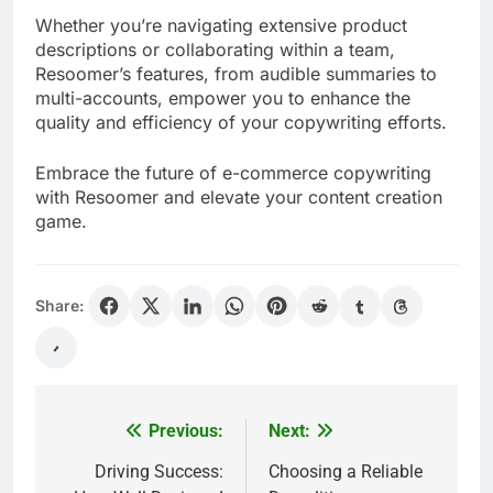
Whether you’re navigating extensive product
descriptions or collaborating within a team,
Resoomer’s features, from audible summaries to
multi-accounts, empower you to enhance the
quality and efficiency of your copywriting efforts.
Embrace the future of e-commerce copywriting
with Resoomer and elevate your content creation
game.
Share:
Previous:
Next:
Post
navigation
Driving Success:
Choosing a Reliable