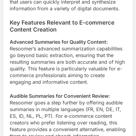
that users can quickly interpret and synthesize
information from a variety of digital documents.
Key Features Relevant to E-commerce
Content Creation
Advanced Summaries for Quality Content:
Resoomer’s advanced summarization capabilities
go beyond basic extraction, ensuring that the
resulting summaries are both accurate and of high
quality. This feature is particularly valuable for e-
commerce professionals aiming to create
engaging and informative content.
Audible Summaries for Convenient Review:
Resoomer goes a step further by offering audible
summaries in multiple languages (FR, EN, DE, IT,
ES, ID, NL, PL, PT). For e-commerce content
creators who prefer listening over reading, this
feature provides a convenient alternative, enabling