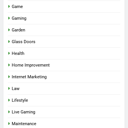
Game
Gaming
Garden
Glass Doors
Health
Home Improvement
Internet Marketing
Law
Lifestyle
Live Gaming
Maintenance