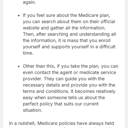
again.
If you feel sure about the Medicare plan,
you can search about them on their official
website and gather all the information.
Then, after searching and understanding all
the information, it is mass that you enroll
yourself and supports yourself in a difficult
time.
Other than this, if you take the plan, you can
even contact the agent or medicate service
provider. They can guide you with the
necessary details and provide you with the
terms and conditions. It becomes relatively
easy when someone tells us about the
perfect policy that suits our current
situation.
In a nutshell, Medicare policies have always held