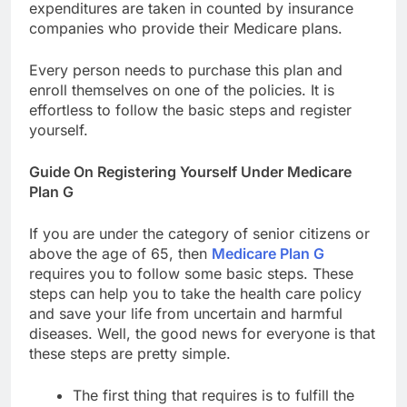
expenditures are taken in counted by insurance
companies who provide their Medicare plans.
Every person needs to purchase this plan and
enroll themselves on one of the policies. It is
effortless to follow the basic steps and register
yourself.
Guide On Registering Yourself Under Medicare
Plan G
If you are under the category of senior citizens or
above the age of 65, then
Medicare Plan G
requires you to follow some basic steps. These
steps can help you to take the health care policy
and save your life from uncertain and harmful
diseases. Well, the good news for everyone is that
these steps are pretty simple.
The first thing that requires is to fulfill the