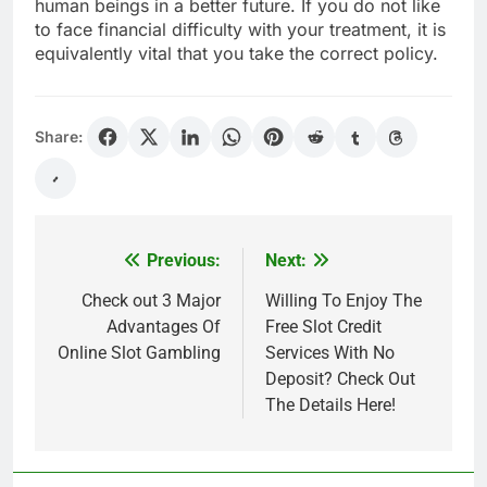
human beings in a better future. If you do not like
to face financial difficulty with your treatment, it is
equivalently vital that you take the correct policy.
Share:
Previous:
Next:
Post
navigation
Check out 3 Major
Willing To Enjoy The
Advantages Of
Free Slot Credit
Online Slot Gambling
Services With No
Deposit? Check Out
The Details Here!