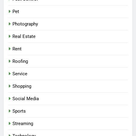
Pet
Photography
Real Estate
Rent
Roofing
Service
Shopping
Social Media
Sports
Streaming
Technology