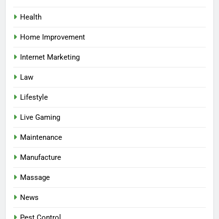
Health
Home Improvement
Internet Marketing
Law
Lifestyle
Live Gaming
Maintenance
Manufacture
Massage
News
Pest Control