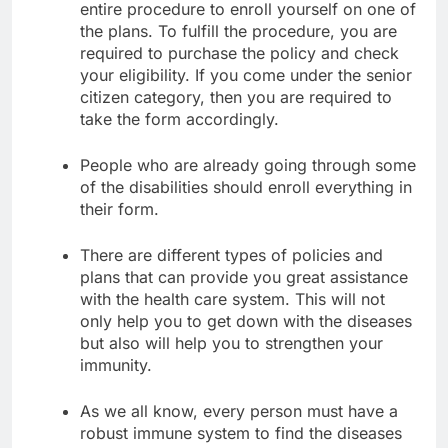
entire procedure to enroll yourself on one of
the plans. To fulfill the procedure, you are
required to purchase the policy and check
your eligibility. If you come under the senior
citizen category, then you are required to
take the form accordingly.
People who are already going through some
of the disabilities should enroll everything in
their form.
There are different types of policies and
plans that can provide you great assistance
with the health care system. This will not
only help you to get down with the diseases
but also will help you to strengthen your
immunity.
As we all know, every person must have a
robust immune system to find the diseases