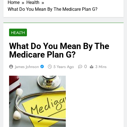
Home
Health
What Do You Mean By The Medicare Plan G?
HEALTH
What Do You Mean By The
Medicare Plan G?
0
James Johnson
5 Years Ago
3 Mins