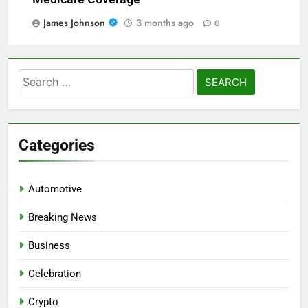
James Johnson
3 months ago
0
Search
for:
Categories
Automotive
Breaking News
Business
Celebration
Crypto