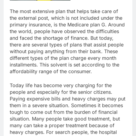
The most extensive plan that helps take care of
the external post, which is not included under the
primary insurance, is the Medicare plan G. Around
the world, people have observed the difficulties
and faced the shortage of finance. But today,
there are several types of plans that assist people
without paying anything from their bank. These
different types of the plan charge every month
installments. This solvent is set according to the
affordability range of the consumer.
Today life has become very charging for the
people and especially for the senior citizens.
Paying expensive bills and heavy charges may put
them in a severe situation. Sometimes it becomes
tough to come out from the burden of financial
situation. Many people take good treatment, but
many can take a proper treatment because of
heavy charges. For search people, the hospital