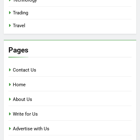
Trading
Travel
Pages
Contact Us
Home
About Us
Write for Us
Advertise with Us