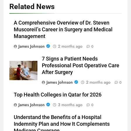
Related News
A Comprehensive Overview of Dr. Steven
Muscoreil’s Career in Surgery and Medical
Management
James Johnson
2 months ago
0
7 Signs a Patient Needs
Professional Post Operative Care
After Surgery
James Johnson
2 months ago
0
Top Health Colleges in Qatar for 2026
James Johnson
3 months ago
0
Understand the Benefits of a Hospital
Indemnity Plan and How It Complements
Medicare Coverage