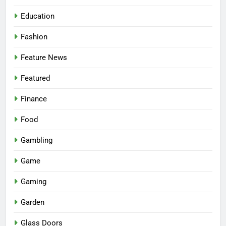
Education
Fashion
Feature News
Featured
Finance
Food
Gambling
Game
Gaming
Garden
Glass Doors