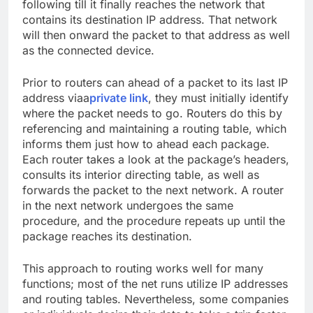
following till it finally reaches the network that
contains its destination IP address. That network
will then onward the packet to that address as well
as the connected device.
Prior to routers can ahead of a packet to its last IP
address viaa
private link
, they must initially identify
where the packet needs to go. Routers do this by
referencing and maintaining a routing table, which
informs them just how to ahead each package.
Each router takes a look at the package’s headers,
consults its interior directing table, as well as
forwards the packet to the next network. A router
in the next network undergoes the same
procedure, and the procedure repeats up until the
package reaches its destination.
This approach to routing works well for many
functions; most of the net runs utilize IP addresses
and routing tables. Nevertheless, some companies