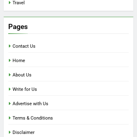
Travel
Pages
Contact Us
Home
About Us
Write for Us
Advertise with Us
Terms & Conditions
Disclaimer