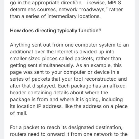
go in the appropriate direction. Likewise, MPLS
determines courses, network “roadways,” rather
than a series of intermediary locations.
How does directing typically function?
Anything sent out from one computer system to an
additional over the Internet is divided up into
smaller sized pieces called packets, rather than
getting sent simultaneously. As an example, this
page was sent to your computer or device in a
series of packets that your tool reconstructed and
after that displayed. Each package has an affixed
header containing details about where the
package is from and where it is going, including
its location IP address, like the address on a piece
of mail.
For a packet to reach its designated destination,
routers need to onward it from one network to the