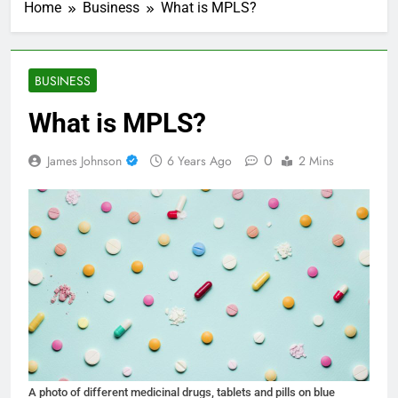
Home
Business
What is MPLS?
BUSINESS
What is MPLS?
0
James Johnson
6 Years Ago
2 Mins
A photo of different medicinal drugs, tablets and pills on blue