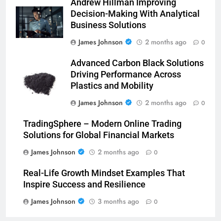
Andrew Hillman Improving
Decision-Making With Analytical
Business Solutions
James Johnson
2 months ago
0
Advanced Carbon Black Solutions
Driving Performance Across
Plastics and Mobility
James Johnson
2 months ago
0
TradingSphere – Modern Online Trading
Solutions for Global Financial Markets
James Johnson
2 months ago
0
Real-Life Growth Mindset Examples That
Inspire Success and Resilience
James Johnson
3 months ago
0