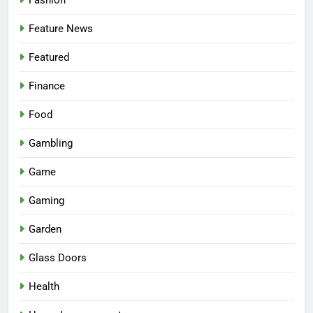
Feature News
Featured
Finance
Food
Gambling
Game
Gaming
Garden
Glass Doors
Health