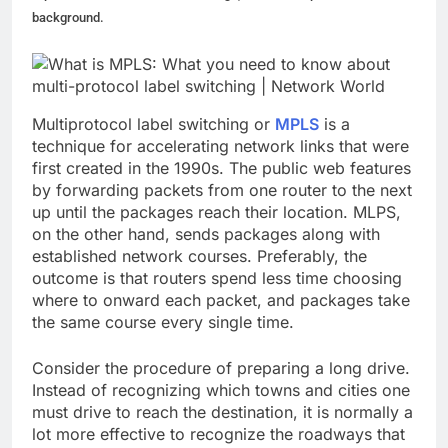
background.
Multiprotocol label switching or
MPLS
is a
technique for accelerating network links that were
first created in the 1990s. The public web features
by forwarding packets from one router to the next
up until the packages reach their location. MLPS,
on the other hand, sends packages along with
established network courses. Preferably, the
outcome is that routers spend less time choosing
where to onward each packet, and packages take
the same course every single time.
Consider the procedure of preparing a long drive.
Instead of recognizing which towns and cities one
must drive to reach the destination, it is normally a
lot more effective to recognize the roadways that