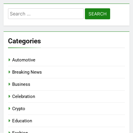
Search
for:
Categories
Automotive
Breaking News
Business
Celebration
Crypto
Education
Fashion