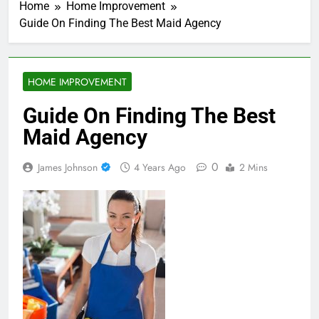
Home
Home Improvement
Guide On Finding The Best Maid Agency
HOME IMPROVEMENT
Guide On Finding The Best
Maid Agency
0
James Johnson
4 Years Ago
2 Mins