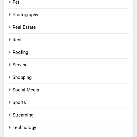
Pet
Photography
Real Estate
Rent
Roofing
Service
Shopping
Social Media
Sports
Streaming
Technology