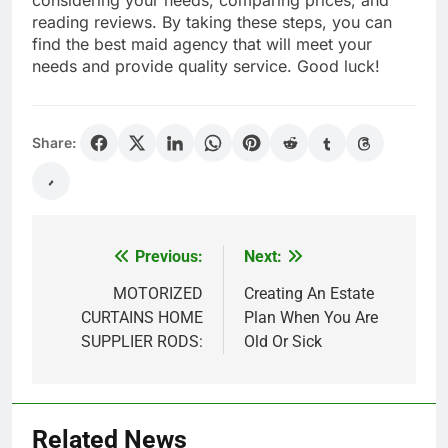
considering your needs, comparing prices, and
reading reviews. By taking these steps, you can
find the best maid agency that will meet your
needs and provide quality service. Good luck!
Share:
Previous:
Next:
Post
navigation
MOTORIZED
Creating An Estate
CURTAINS HOME
Plan When You Are
SUPPLIER RODS:
Old Or Sick
Related News