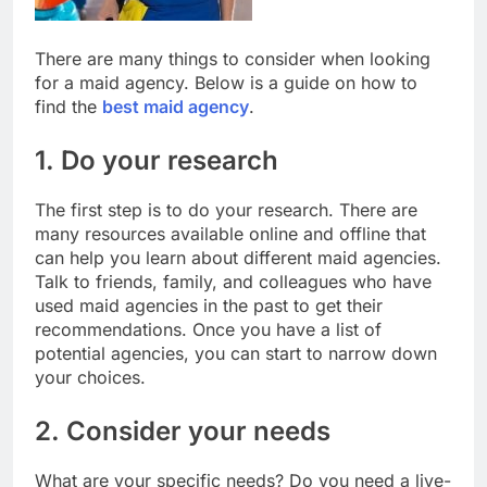
There are many things to consider when looking
for a maid agency. Below is a guide on how to
find the
best maid agency
.
1. Do your research
The first step is to do your research. There are
many resources available online and offline that
can help you learn about different maid agencies.
Talk to friends, family, and colleagues who have
used maid agencies in the past to get their
recommendations. Once you have a list of
potential agencies, you can start to narrow down
your choices.
2. Consider your needs
What are your specific needs? Do you need a live-