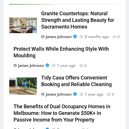
Granite Countertops: Natural
Strength and Lasting Beauty for
Sacramento Homes
James Johnson
8 months ago
0
Protect Walls While Enhancing Style With
Moulding
James Johnson
1 year ago
0
Tidy Casa Offers Convenient
Booking and Reliable Cleaning
James Johnson
1 year ago
0
The Benefits of Dual Occupancy Homes in
Melbourne: How to Generate $50K+ in
Passive Income from Your Property