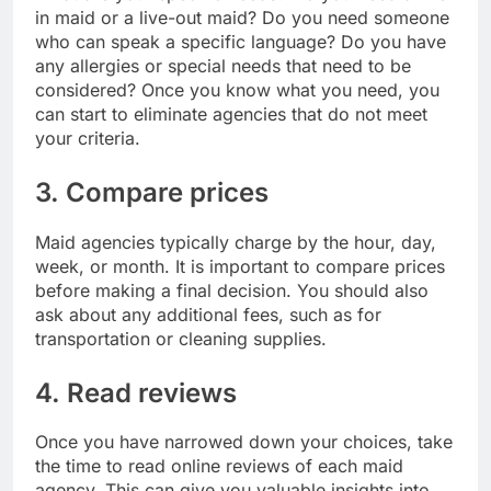
in maid or a live-out maid? Do you need someone
who can speak a specific language? Do you have
any allergies or special needs that need to be
considered? Once you know what you need, you
can start to eliminate agencies that do not meet
your criteria.
3. Compare prices
Maid agencies typically charge by the hour, day,
week, or month. It is important to compare prices
before making a final decision. You should also
ask about any additional fees, such as for
transportation or cleaning supplies.
4. Read reviews
Once you have narrowed down your choices, take
the time to read online reviews of each maid
agency. This can give you valuable insights into