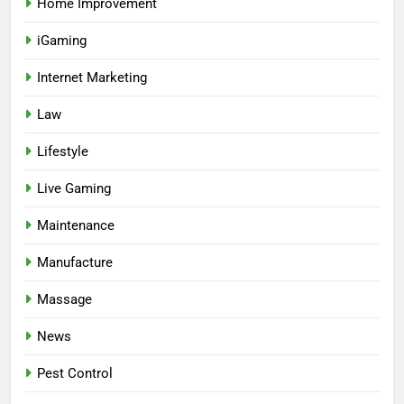
Home Improvement
iGaming
Internet Marketing
Law
Lifestyle
Live Gaming
Maintenance
Manufacture
Massage
News
Pest Control