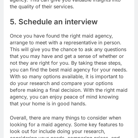
the quality of their services.
5. Schedule an interview
Once you have found the right maid agency,
arrange to meet with a representative in person.
This will give you the chance to ask any questions
that you may have and get a sense of whether or
not they are right for you. By taking these steps,
you can find the best maid agency for your needs.
With so many options available, it is important to
do your research and compare your options
before making a final decision. With the right maid
agency, you can enjoy peace of mind knowing
that your home is in good hands.
Overall, there are many things to consider when
looking for a maid agency. Some key features to
look out for include doing your research,