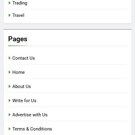
Trading
Travel
Pages
Contact Us
Home
About Us
Write for Us
Advertise with Us
Terms & Conditions