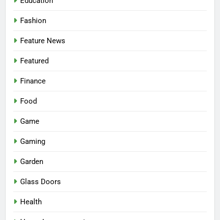
Education
Fashion
Feature News
Featured
Finance
Food
Game
Gaming
Garden
Glass Doors
Health