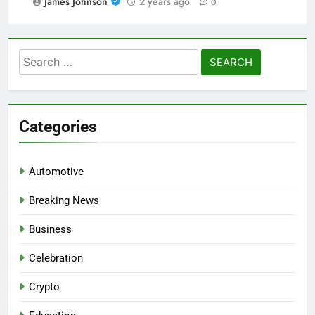
James Johnson
2 years ago
0
Search
for:
Categories
Automotive
Breaking News
Business
Celebration
Crypto