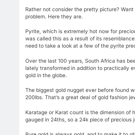
Rather not consider the pretty picture? Want t
problem. Here they are.
Pyrite, which is extremely hot now for preciou
was called this as a result of its resemblance
need to take a look at a few of the pyrite pre
Over the last 100 years, South Africa has been
lately transformed in addition to practically e
gold in the globe.
The biggest gold nugget ever before found wa
200lbs. That’s a great deal of gold fashion je
Karatage or Karat count is the dimension of ho
gauged in 24ths, so a 24k piece of precious j
Pure gold is always gold, and to make it to ot