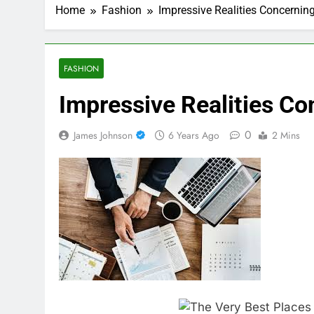
Home
Fashion
Impressive Realities Concernin
FASHION
Impressive Realities Co
0
James Johnson
6 Years Ago
2 Mins