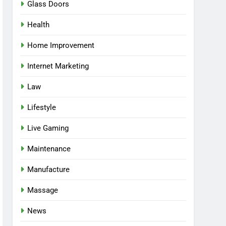
Glass Doors
Health
Home Improvement
Internet Marketing
Law
Lifestyle
Live Gaming
Maintenance
Manufacture
Massage
News