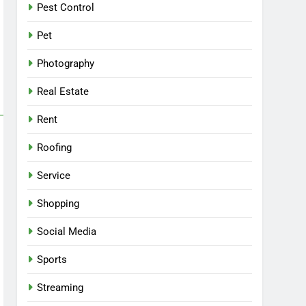
Pest Control
Pet
Photography
Real Estate
Rent
Roofing
Service
Shopping
Social Media
Sports
Streaming