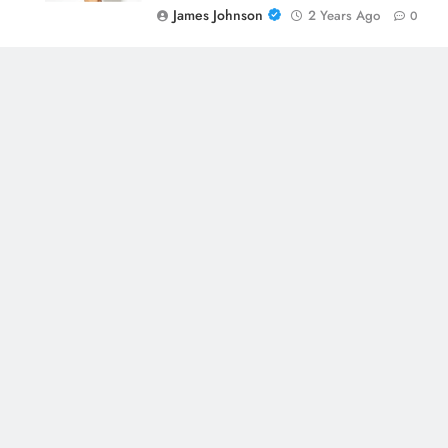
James Johnson
2 Years Ago
0