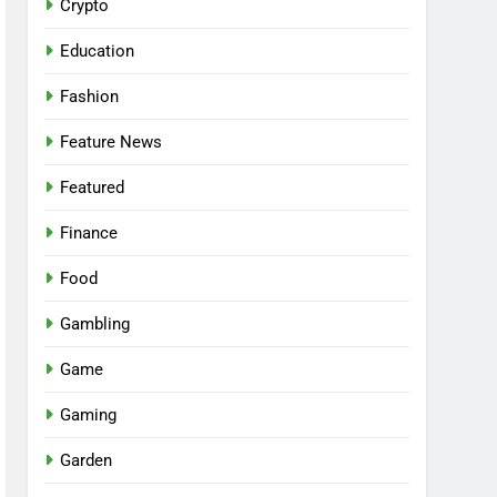
Crypto
Education
Fashion
Feature News
Featured
Finance
Food
Gambling
Game
Gaming
Garden