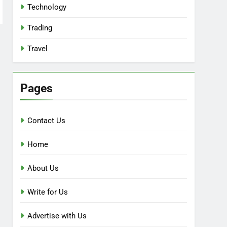
Technology
Trading
Travel
Pages
Contact Us
Home
About Us
Write for Us
Advertise with Us