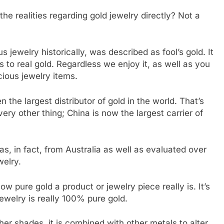
he realities regarding gold jewelry directly? Not a
s jewelry historically, was described as fool’s gold. It
s to real gold. Regardless we enjoy it, as well as you
cious jewelry items.
 the largest distributor of gold in the world. That’s
very other thing; China is now the largest carrier of
s, in fact, from Australia as well as evaluated over
welry.
w pure gold a product or jewelry piece really is. It’s
ewelry is really 100% pure gold.
her shades, it is combined with other metals to alter