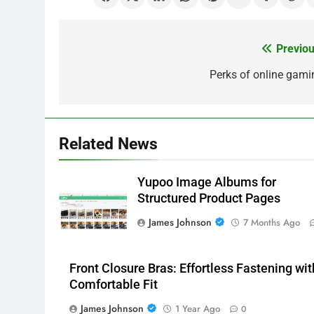
Previou
Post
navigation
Perks of online gami
Related News
Yupoo Image Albums for
Structured Product Pages
James Johnson
7 Months Ago
Front Closure Bras: Effortless Fastening wit
Comfortable Fit
James Johnson
1 Year Ago
0