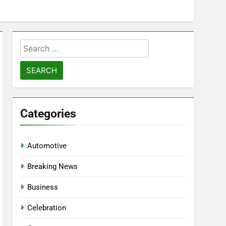
Search
for:
Categories
Automotive
Breaking News
Business
Celebration