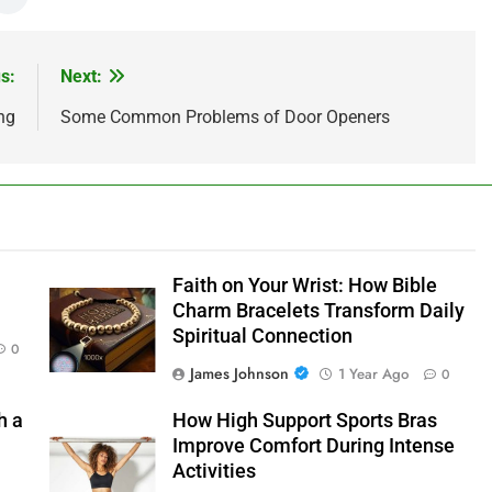
s:
Next:
ng
Some Common Problems of Door Openers
Faith on Your Wrist: How Bible
Charm Bracelets Transform Daily
Spiritual Connection
0
James Johnson
1 Year Ago
0
h a
How High Support Sports Bras
Improve Comfort During Intense
Activities