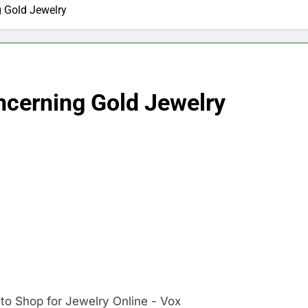
g Gold Jewelry
ncerning Gold Jewelry