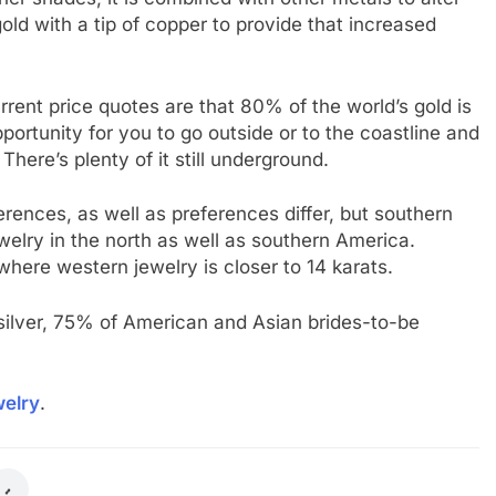
gold with a tip of copper to provide that increased
rent price quotes are that 80% of the world’s gold is
pportunity for you to go outside or to the coastline and
There’s plenty of it still underground.
erences, as well as preferences differ, but southern
jewelry in the north as well as southern America.
where western jewelry is closer to 14 karats.
s silver, 75% of American and Asian brides-to-be
elry
.