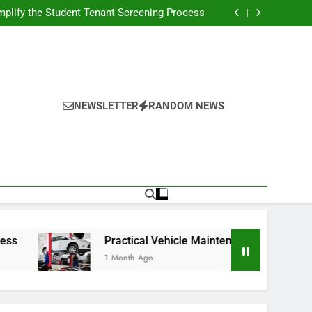
s Broadcasting Schedule: Never Miss a Game
plify the Student Tenant Screening Process
Strategies for Better Performance and Long-
Term Reliability
g Decision-Making With Analytical Business
Solutions
s Broadcasting Schedule: Never Miss a Game
plify the Student Tenant Screening Process
Strategies for Better Performance and Long-
Term Reliability
g Decision-Making With Analytical Business
Solutions
NEWSLETTER
RANDOM NEWS
Practical Vehicle Maintenance Strategies for Bett
1 Month Ago