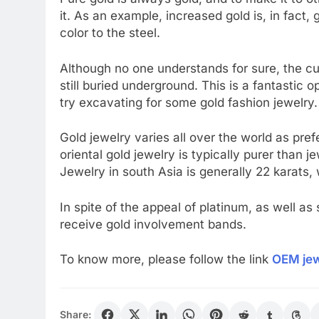
it. As an example, increased gold is, in fact, 
color to the steel.
Although no one understands for sure, the cur
still buried underground. This is a fantastic o
try excavating for some gold fashion jewelry. 
Gold jewelry varies all over the world as pref
oriental gold jewelry is typically purer than 
Jewelry in south Asia is generally 22 karats, 
In spite of the appeal of platinum, as well a
receive gold involvement bands.
To know more, please follow the link
OEM jew
Share: