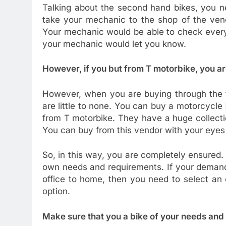
Talking about the second hand bikes, you n
take your mechanic to the shop of the ven
Your mechanic would be able to check everyt
your mechanic would let you know.
However, if you but from T motorbike, you a
However, when you are buying through the t
are little to none. You can buy a motorcycle 
from T motorbike. They have a huge collectio
You can buy from this vendor with your eyes
So, in this way, you are completely ensured. 
own needs and requirements. If your demand 
office to home, then you need to select an 
option.
Make sure that you a bike of your needs and