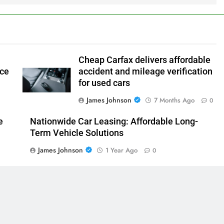
Cheap Carfax delivers affordable
nce
accident and mileage verification
for used cars
James Johnson
7 Months Ago
0
e
Nationwide Car Leasing: Affordable Long-
Term Vehicle Solutions
James Johnson
1 Year Ago
0
0