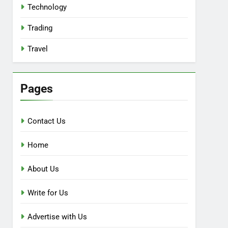
Technology
Trading
Travel
Pages
Contact Us
Home
About Us
Write for Us
Advertise with Us