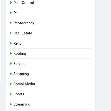
Pest Control
Pet
Photography
Real Estate
Rent
Roofing
Service
Shopping
Social Media
Sports
Streaming