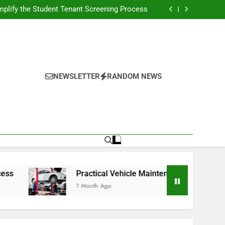
s Broadcasting Schedule: Never Miss a Game
plify the Student Tenant Screening Process
Strategies for Better Performance and Long-
Term Reliability
g Decision-Making With Analytical Business
Solutions
s Broadcasting Schedule: Never Miss a Game
plify the Student Tenant Screening Process
Strategies for Better Performance and Long-
Term Reliability
g Decision-Making With Analytical Business
Solutions
NEWSLETTER
RANDOM NEWS
Practical Vehicle Maintenance Strategies for Bett
1 Month Ago