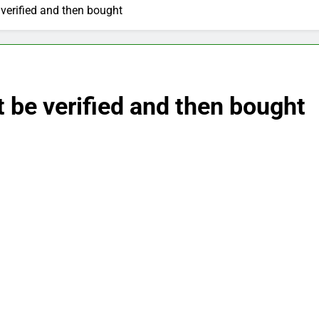
verified and then bought
 be verified and then bought