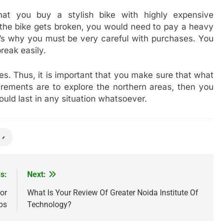
at you buy a stylish bike with highly expensive
 the bike gets broken, you would need to pay a heavy
t’s why you must be very careful with purchases. You
reak easily.
s. Thus, it is important that you make sure that what
uirements are to explore the northern areas, then you
uld last in any situation whatsoever.
s:
Next:
or
What Is Your Review Of Greater Noida Institute Of
ps
Technology?