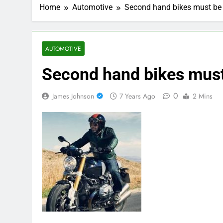
Home
Automotive
Second hand bikes must be 
AUTOMOTIVE
Second hand bikes must
0
James Johnson
7 Years Ago
2 Mins