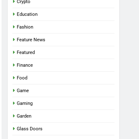
Crypto
Education
Fashion
Feature News
Featured
Finance
Food
Game
Gaming
Garden
Glass Doors