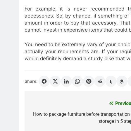
For example, it is never recommended th
accessories. So, by chance, if something of
amount in order to buy that accessory. Tha
cannot invest in expensive items that could b
You need to be extremely vary of your choice
actually your requirements are. If your req
would definitely demand a sturdy bike that wo
Share:
Previou
Post
navigation
How to package furniture before transportation 
storage in 5 ste