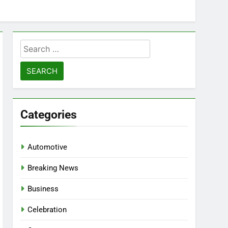
Search
for:
Categories
Automotive
Breaking News
Business
Celebration