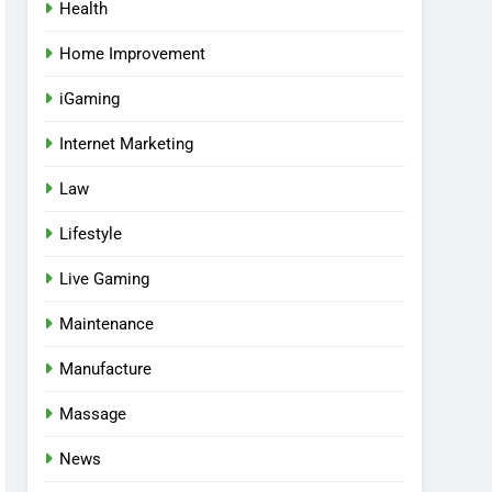
Health
Home Improvement
iGaming
Internet Marketing
Law
Lifestyle
Live Gaming
Maintenance
Manufacture
Massage
News