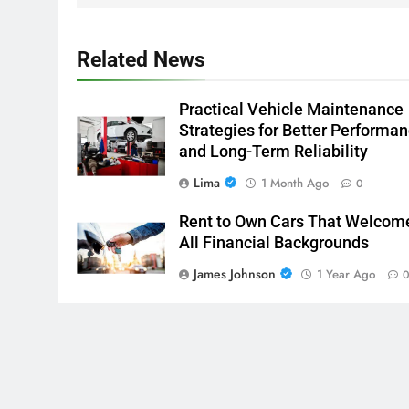
Related News
Practical Vehicle Maintenance
Strategies for Better Performa
and Long-Term Reliability
Lima
1 Month Ago
0
Rent to Own Cars That Welcom
All Financial Backgrounds
James Johnson
1 Year Ago