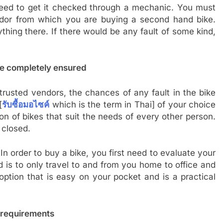
eed to get it checked through a mechanic. You must
dor from which you are buying a second hand bike.
hing there. If there would be any fault of some kind,
re completely ensured
rusted vendors, the chances of any fault in the bike
[
รับซื้อมอไซค์
which is the term in Thai] of your choice
n of bikes that suit the needs of every other person.
 closed.
In order to buy a bike, you first need to evaluate your
is to only travel to and from you home to office and
option that is easy on your pocket and is a practical
 requirements