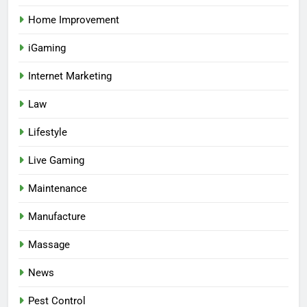
Home Improvement
iGaming
Internet Marketing
Law
Lifestyle
Live Gaming
Maintenance
Manufacture
Massage
News
Pest Control