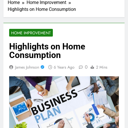
Home
Home Improvement
Highlights on Home Consumption
HOME IMPROVEMENT
Highlights on Home
Consumption
0
James Johnson
6 Years Ago
2 Mins