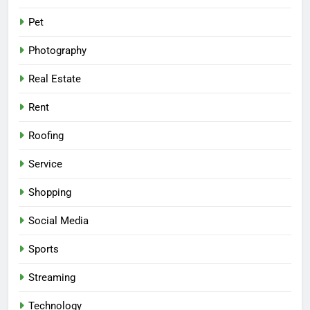
Pet
Photography
Real Estate
Rent
Roofing
Service
Shopping
Social Media
Sports
Streaming
Technology