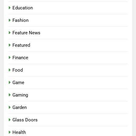
Education
Fashion
Feature News
Featured
Finance
Food
Game
Gaming
Garden
Glass Doors
Health