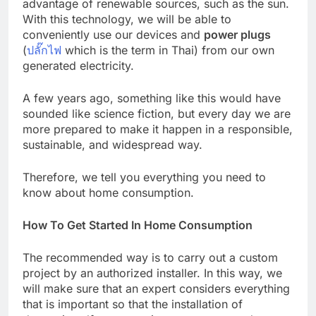
advantage of renewable sources, such as the sun.
With this technology, we will be able to
conveniently use our devices and
power plugs
(
ปลั๊กไฟ
which is the term in Thai) from our own
generated electricity.
A few years ago, something like this would have
sounded like science fiction, but every day we are
more prepared to make it happen in a responsible,
sustainable, and widespread way.
Therefore, we tell you everything you need to
know about home consumption.
How To Get Started In Home Consumption
The recommended way is to carry out a custom
project by an authorized installer. In this way, we
will make sure that an expert considers everything
that is important so that the installation of