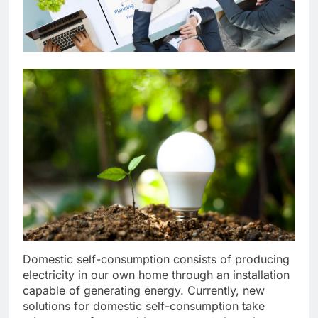
Domestic self-consumption consists of producing
electricity in our own home through an installation
capable of generating energy. Currently, new
solutions for domestic self-consumption take