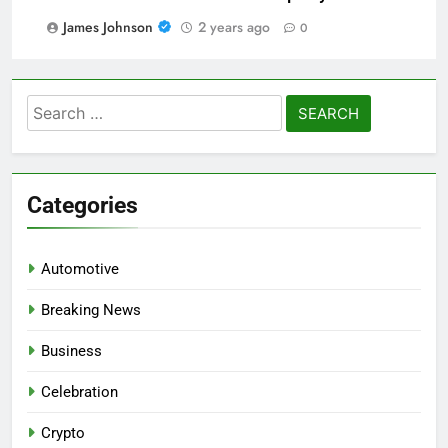
James Johnson
2 years ago
0
Search
for:
Categories
Automotive
Breaking News
Business
Celebration
Crypto