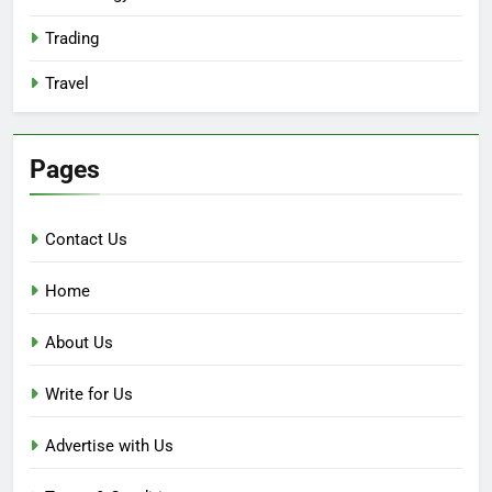
Trading
Travel
Pages
Contact Us
Home
About Us
Write for Us
Advertise with Us