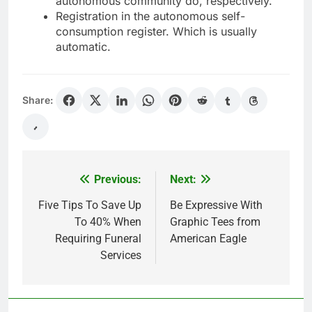
autonomous community do, respectively.
Registration in the autonomous self-
consumption register. Which is usually
automatic.
Share:
Previous:
Next:
Post
navigation
Five Tips To Save Up
Be Expressive With
To 40% When
Graphic Tees from
Requiring Funeral
American Eagle
Services