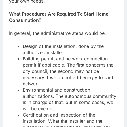
your own needs.
What Procedures Are Required To Start Home
Consumption?
In general, the administrative steps would be:
Design of the installation, done by the
authorized installer.
Building permit and network connection
permit if applicable. The first concerns the
city council, the second may not be
necessary if we do not add energy to said
network.
Environmental and construction
authorizations. The autonomous community
is in charge of that, but in some cases, we
will be exempt.
Certification and inspection of the
installation. What the installer and the