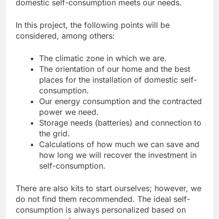
domestic self-consumption meets our needs.
In this project, the following points will be
considered, among others:
The climatic zone in which we are.
The orientation of our home and the best
places for the installation of domestic self-
consumption.
Our energy consumption and the contracted
power we need.
Storage needs (batteries) and connection to
the grid.
Calculations of how much we can save and
how long we will recover the investment in
self-consumption.
There are also kits to start ourselves; however, we
do not find them recommended. The ideal self-
consumption is always personalized based on