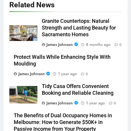
Related News
Granite Countertops: Natural
Strength and Lasting Beauty for
Sacramento Homes
James Johnson
8 months ago
0
Protect Walls While Enhancing Style With
Moulding
James Johnson
1 year ago
0
Tidy Casa Offers Convenient
Booking and Reliable Cleaning
James Johnson
1 year ago
0
The Benefits of Dual Occupancy Homes in
Melbourne: How to Generate $50K+ in
Passive Income from Your Property